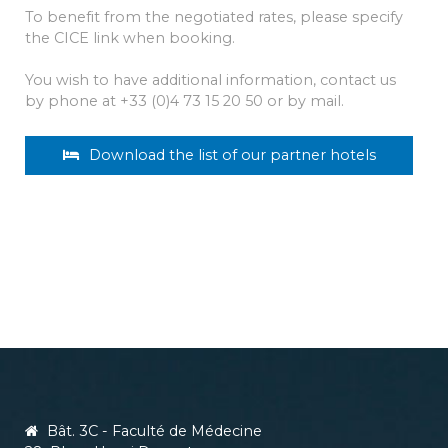
To benefit from the negotiated rates, please specify
the CICE link when booking.
You wish to have additional information, contact us
by phone at +33 (0)4 73 15 20 50 or by mail.
Download the list of our partner hotels
Bât. 3C - Faculté de Médecine