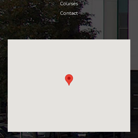
Courses
Contact