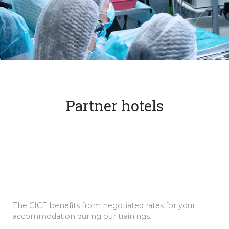
Partner hotels
The CICE benefits from negotiated rates for your
accommodation during our trainings.