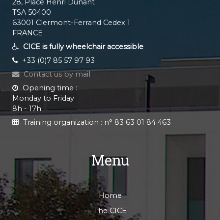
28, Place Henri Dunant
TSA 50400
63001 Clermont-Ferrand Cedex 1
FRANCE
CICE is fully wheelchair accessible
+33 (0)7 85 57 97 93
Contact us by mail
Opening time :
Monday to Friday
8h - 17h
Training organization :
n° 83 63 01 84 463
Menu
Home
The CICE